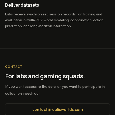
Deliver datasets
Labs receive synchronized session records for training and
evaluation in multi-POV world modeling, coordination, action
prediction, and long-horizon interaction.
CONTACT
For labs and gaming squads.
If you want access to the data, or you want to participate in
collection, reach out.
contact@realisworlds.com