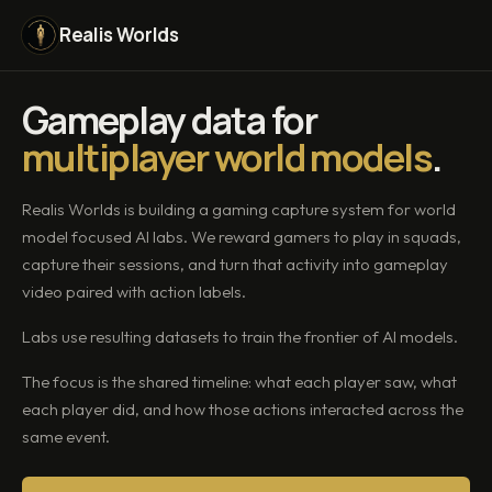
Realis Worlds
Gameplay data for
multiplayer world models
.
Realis Worlds is building a gaming capture system for world
model focused AI labs. We reward gamers to play in squads,
capture their sessions, and turn that activity into gameplay
video paired with action labels.
Labs use resulting datasets to train the frontier of AI models.
The focus is the shared timeline: what each player saw, what
each player did, and how those actions interacted across the
same event.