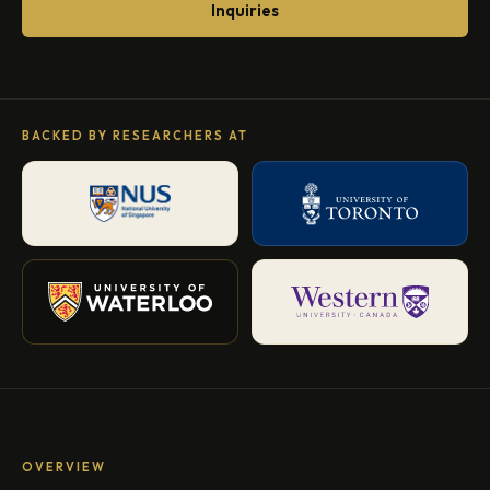
Inquiries
BACKED BY RESEARCHERS AT
OVERVIEW