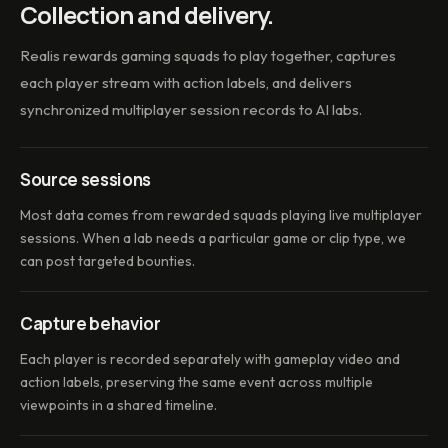
Collection and delivery.
Realis rewards gaming squads to play together, captures
each player stream with action labels, and delivers
synchronized multiplayer session records to AI labs.
Source sessions
Most data comes from rewarded squads playing live multiplayer
sessions. When a lab needs a particular game or clip type, we
can post targeted bounties.
Capture behavior
Each player is recorded separately with gameplay video and
action labels, preserving the same event across multiple
viewpoints in a shared timeline.